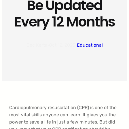
Be Updated
Every 12 Months
Bec Kerta
·
Oct 12, 2025
·
Educational
Cardiopulmonary resuscitation (CPR) is one of the
most vital skills anyone can learn. It gives you the
power to save a life in just a few minutes. But did