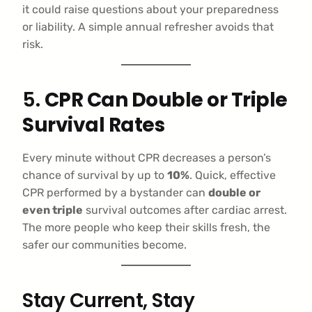
it could raise questions about your preparedness
or liability. A simple annual refresher avoids that
risk.
5.
CPR Can Double or Triple
Survival Rates
Every minute without CPR decreases a person’s
chance of survival by up to
10%
. Quick, effective
CPR performed by a bystander can
double or
even triple
survival outcomes after cardiac arrest.
The more people who keep their skills fresh, the
safer our communities become.
Stay Current, Stay