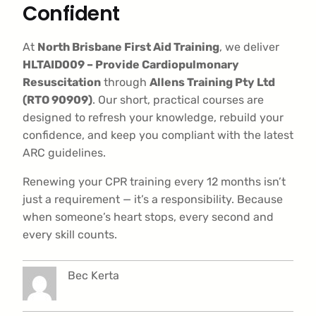
Confident
At
North Brisbane First Aid Training
, we deliver
HLTAID009 – Provide Cardiopulmonary
Resuscitation
through
Allens Training Pty Ltd
(RTO 90909)
. Our short, practical courses are
designed to refresh your knowledge, rebuild your
confidence, and keep you compliant with the latest
ARC guidelines.
Renewing your CPR training every 12 months isn’t
just a requirement — it’s a responsibility. Because
when someone’s heart stops, every second and
every skill counts.
Bec Kerta