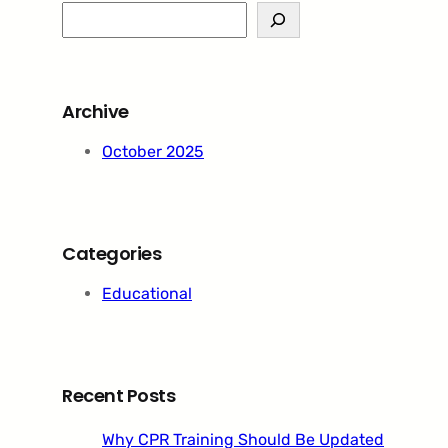
S
e
a
r
Archive
c
h
October 2025
Categories
Educational
Recent Posts
Why CPR Training Should Be Updated