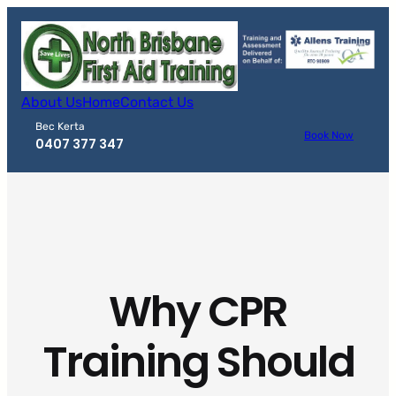
Skip
to
content
About Us
Home
Contact Us
Bec Kerta
Book Now
0407 377 347
Why CPR
Training Should