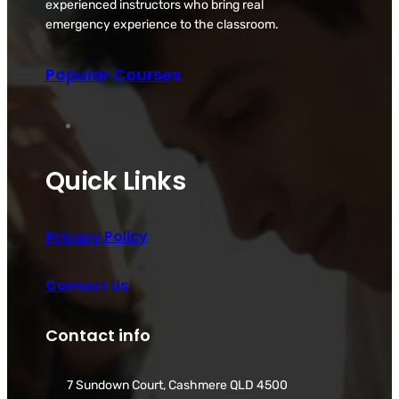
experienced instructors who bring real
emergency experience to the classroom.
Popular Courses
Quick Links
Privacy Policy
Contact Us
Contact info
7 Sundown Court, Cashmere QLD 4500