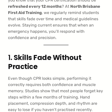
you know that your CPR certification should be
refreshed every 12 months
? At
North Brisbane
First Aid Training
, we regularly remind students
that skills fade over time and medical guidelines
evolve. Staying current ensures that when an
emergency happens, you’ll respond with
confidence and precision.
1.
Skills Fade Without
Practice
Even though CPR looks simple, performing it
correctly requires both confidence and muscle
memory. Studies show that most people forget key
steps within a few months of training. Hand
placement, compression depth, and rhythm are
easy to lose if you haven’t practised recently.