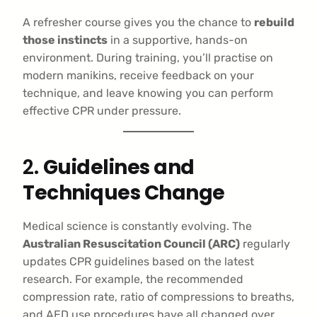
A refresher course gives you the chance to
rebuild
those instincts
in a supportive, hands-on
environment. During training, you’ll practise on
modern manikins, receive feedback on your
technique, and leave knowing you can perform
effective CPR under pressure.
2.
Guidelines and
Techniques Change
Medical science is constantly evolving. The
Australian Resuscitation Council (ARC)
regularly
updates CPR guidelines based on the latest
research. For example, the recommended
compression rate, ratio of compressions to breaths,
and AED use procedures have all changed over