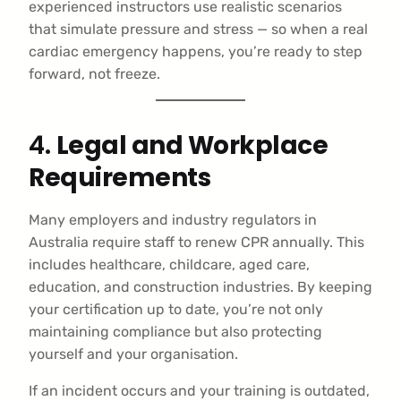
experienced instructors use realistic scenarios
that simulate pressure and stress — so when a real
cardiac emergency happens, you’re ready to step
forward, not freeze.
4.
Legal and Workplace
Requirements
Many employers and industry regulators in
Australia require staff to renew CPR annually. This
includes healthcare, childcare, aged care,
education, and construction industries. By keeping
your certification up to date, you’re not only
maintaining compliance but also protecting
yourself and your organisation.
If an incident occurs and your training is outdated,