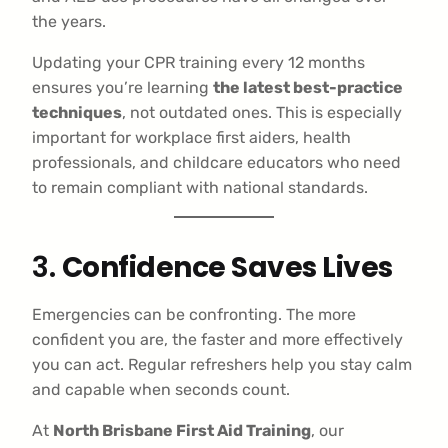
the years.
Updating your CPR training every 12 months
ensures you’re learning
the latest best-practice
techniques
, not outdated ones. This is especially
important for workplace first aiders, health
professionals, and childcare educators who need
to remain compliant with national standards.
3.
Confidence Saves Lives
Emergencies can be confronting. The more
confident you are, the faster and more effectively
you can act. Regular refreshers help you stay calm
and capable when seconds count.
At
North Brisbane First Aid Training
, our