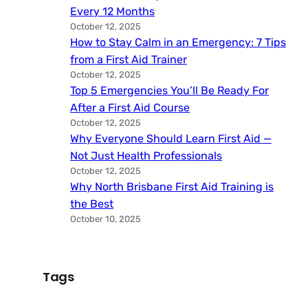
Every 12 Months
October 12, 2025
How to Stay Calm in an Emergency: 7 Tips
from a First Aid Trainer
October 12, 2025
Top 5 Emergencies You’ll Be Ready For
After a First Aid Course
October 12, 2025
Why Everyone Should Learn First Aid —
Not Just Health Professionals
October 12, 2025
Why North Brisbane First Aid Training is
the Best
October 10, 2025
Tags