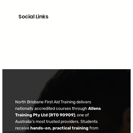
Social Links
Facebook
North Brisbane First Aid Training delivers
nationally accredited courses through
Allens
Training Pty Ltd (RTO 90909)
, one of
Australia’s most trusted providers. Students
receive
hands-on, practical training
from